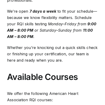
professionals.
We’re open
7 days a week
to fit your schedule—
because we know flexibility matters.
Schedule
your RQI skills testing
Monday–Friday from
9:00
AM – 8:00 PM
or
Saturday–Sunday from
11:00
AM – 8:00 PM
.
Whether you’re knocking out a quick skills check
or finishing up your certification, our team is
here and ready when you are.
Available Courses
We offer the following American Heart
Association RQI courses: