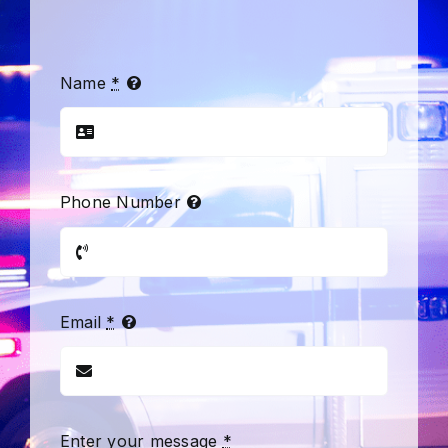
Name
*
Phone Number
Email
*
Enter your message
*