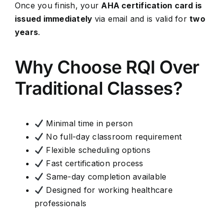
Once you finish, your
AHA certification card is
issued immediately
via email and is valid for
two
years
.
Why Choose RQI Over
Traditional Classes?
Minimal time in person
No full-day classroom requirement
Flexible scheduling options
Fast certification process
Same-day completion available
Designed for working healthcare
professionals