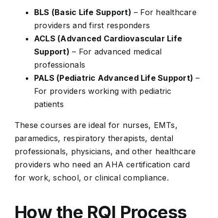
BLS (Basic Life Support)
– For healthcare
providers and first responders
ACLS (Advanced Cardiovascular Life
Support)
– For advanced medical
professionals
PALS (Pediatric Advanced Life Support)
–
For providers working with pediatric
patients
These courses are ideal for nurses, EMTs,
paramedics, respiratory therapists, dental
professionals, physicians, and other healthcare
providers who need an AHA certification card
for work, school, or clinical compliance.
How the RQI Process