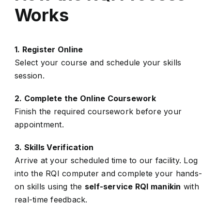
Works
1. Register Online
Select your course and schedule your skills
session.
2. Complete the Online Coursework
Finish the required coursework before your
appointment.
3. Skills Verification
Arrive at your scheduled time to our facility. Log
into the RQI computer and complete your hands-
on skills using the
self-service RQI manikin
with
real-time feedback.