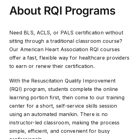
About RQI Programs
Need BLS, ACLS, or PALS certification without
sitting through a traditional classroom course?
Our American Heart Association RQI courses
offer a fast, flexible way for healthcare providers
to earn or renew their certification.
With the Resuscitation Quality Improvement
(RQI) program, students complete the online
learning portion first, then come to our training
center for a short, self-service skills session
using an automated manikin. There is no
instructor-led classroom, making the process
simple, efficient, and convenient for busy