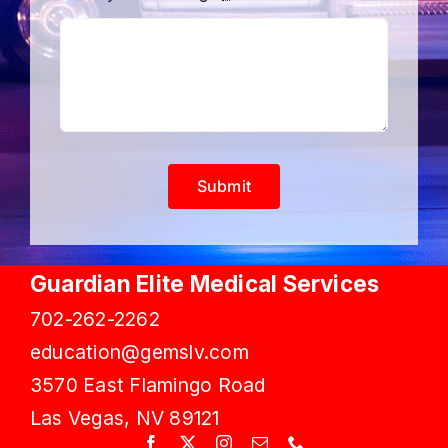
Submit
Guardian Elite Medical Services
702-262-2262
education@gemslv.com
3570 East Flamingo Road
Las Vegas, NV 89121