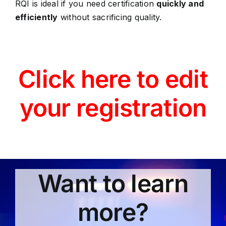
RQI is ideal if you need certification
quickly and
efficiently
without sacrificing quality.
Click here to edit
your registration
Want to learn
more?